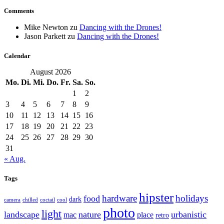
Comments
Mike Newton
zu
Dancing with the Drones!
Jason Parkett
zu
Dancing with the Drones!
Calendar
August 2026
Mo.
Di.
Mi.
Do.
Fr.
Sa.
So.
1
2
3
4
5
6
7
8
9
10
11
12
13
14
15
16
17
18
19
20
21
22
23
24
25
26
27
28
29
30
31
« Aug.
Tags
hipster
hardware
holidays
food
dark
camera
chilled
coctail
cool
photo
light
landscape
nature
urbanistic
mac
place
retro