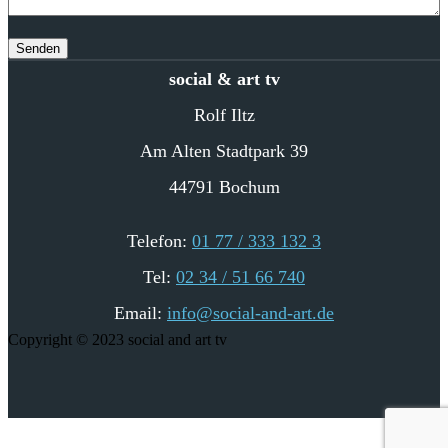
social & art tv
Rolf Iltz
Am Alten Stadtpark 39
44791 Bochum
Telefon:
01 77 / 333 132 3
Tel:
02 34 / 51 66 740
Email:
info@social-and-art.de
Copyright © 2023 social and art tv