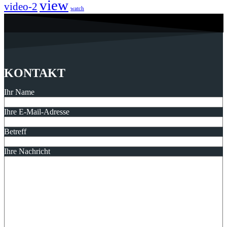
view
video-2
watch
KONTAKT
Ihr Name
Ihre E-Mail-Adresse
Betreff
Ihre Nachricht