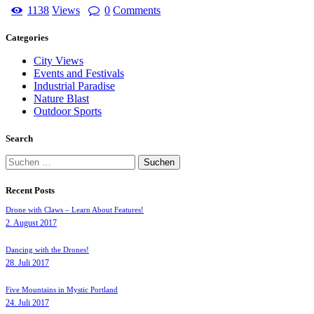
1138
Views
0
Comments
Categories
City Views
Events and Festivals
Industrial Paradise
Nature Blast
Outdoor Sports
Search
Suchen
nach:
Recent Posts
Drone with Claws – Learn About Features!
2. August 2017
Dancing with the Drones!
28. Juli 2017
Five Mountains in Mystic Portland
24. Juli 2017