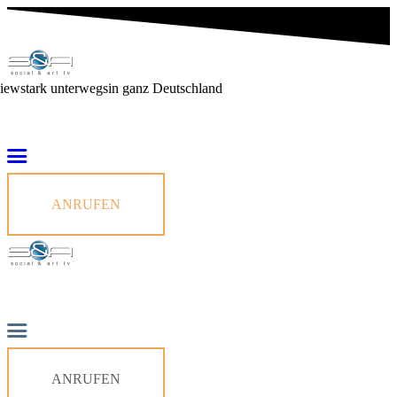
viewstark unterwegs
in ganz Deutschland
ANRUFEN
ANRUFEN