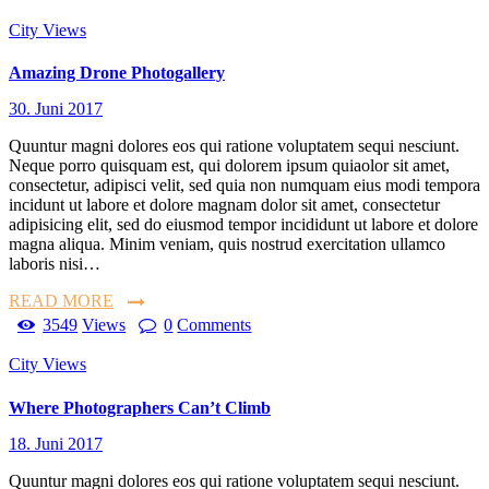
City Views
Amazing Drone Photogallery
30. Juni 2017
Quuntur magni dolores eos qui ratione voluptatem sequi nesciunt.
Neque porro quisquam est, qui dolorem ipsum quiaolor sit amet,
consectetur, adipisci velit, sed quia non numquam eius modi tempora
incidunt ut labore et dolore magnam dolor sit amet, consectetur
adipisicing elit, sed do eiusmod tempor incididunt ut labore et dolore
magna aliqua. Minim veniam, quis nostrud exercitation ullamco
laboris nisi…
READ MORE
3549
Views
0
Comments
City Views
Where Photographers Can’t Climb
18. Juni 2017
Quuntur magni dolores eos qui ratione voluptatem sequi nesciunt.