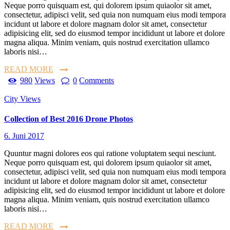
Neque porro quisquam est, qui dolorem ipsum quiaolor sit amet,
consectetur, adipisci velit, sed quia non numquam eius modi tempora
incidunt ut labore et dolore magnam dolor sit amet, consectetur
adipisicing elit, sed do eiusmod tempor incididunt ut labore et dolore
magna aliqua. Minim veniam, quis nostrud exercitation ullamco
laboris nisi…
READ MORE
980
Views
0
Comments
City Views
Collection of Best 2016 Drone Photos
6. Juni 2017
Quuntur magni dolores eos qui ratione voluptatem sequi nesciunt.
Neque porro quisquam est, qui dolorem ipsum quiaolor sit amet,
consectetur, adipisci velit, sed quia non numquam eius modi tempora
incidunt ut labore et dolore magnam dolor sit amet, consectetur
adipisicing elit, sed do eiusmod tempor incididunt ut labore et dolore
magna aliqua. Minim veniam, quis nostrud exercitation ullamco
laboris nisi…
READ MORE