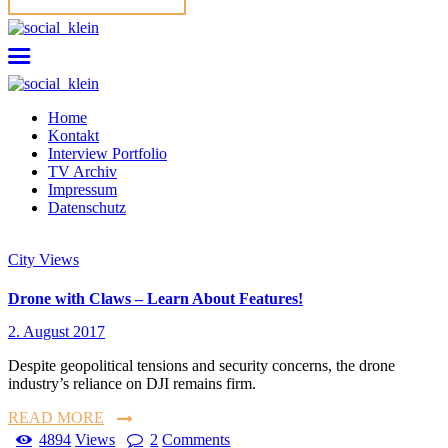
Home
Kontakt
Interview Portfolio
TV Archiv
Impressum
Datenschutz
City Views
Drone with Claws – Learn About Features!
2. August 2017
Despite geopolitical tensions and security concerns, the drone
industry’s reliance on DJI remains firm.
READ MORE
4894
Views
2
Comments